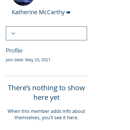
Admin
Katherine McCarthy
Profile
Join date: May 23, 2021
There’s nothing to show
here yet
When this member adds info about
themselves, you’ll see it here.