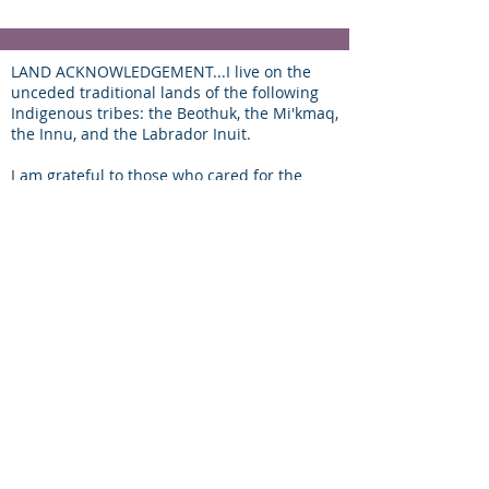
LAND ACKNOWLEDGEMENT...I live on the
unceded traditional lands of the following
Indigenous tribes: the Beothuk, the Mi'kmaq,
the Innu, and the Labrador Inuit.
I am grateful to those who cared for the
land before us, and are proud to be able to
work here on the traditional lands of my
people, alongside the settlers of other
nations of the world that came to K'Taqmkuk
and stayed!
find your
way